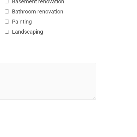
Basement renovation
Bathroom renovation
Painting
Landscaping