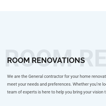
ROOM R
ROOM RENOVATIONS
We are the General contractor for your home renovat
meet your needs and preferences. Whether you’re loo
team of experts is here to help you bring your vision t