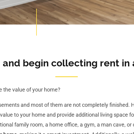
and begin collecting rent in 
se the value of your home?
asements and most of them are not completely finished.
value to your home and provide additional living space for
onal family room, a home office, a gym, a man cave, or c