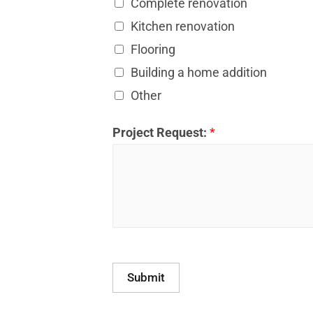
Complete renovation
Kitchen renovation
Flooring
Building a home addition
Other
Project Request:
*
Submit