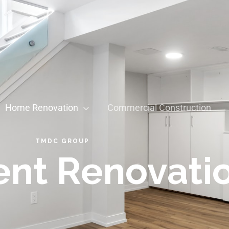
Home Renovation
Commercial Construction
TMDC GROUP
nt Renovati