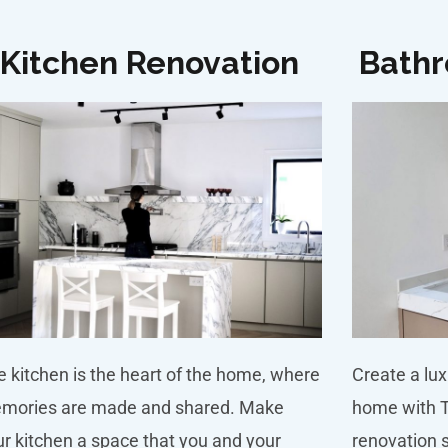
Kitchen Renovation
Bathr
 kitchen is the heart of the home, where
Create a lux
mories are made and shared. Make
home with 
r kitchen a space that you and your
renovation 