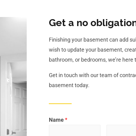
Get a no obligatio
Finishing your basement can add sub
wish to update your basement, creat
bathroom, or bedrooms, we’re here t
Get in touch with our team of contrac
basement today.
Name
*