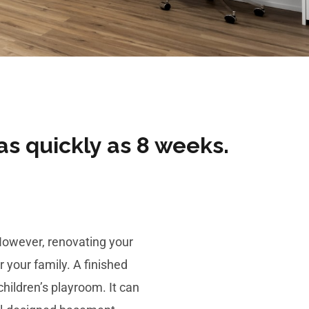
as quickly as 8 weeks​.
 However,
renovating your
 your family. A finished
hildren’s playroom. It can