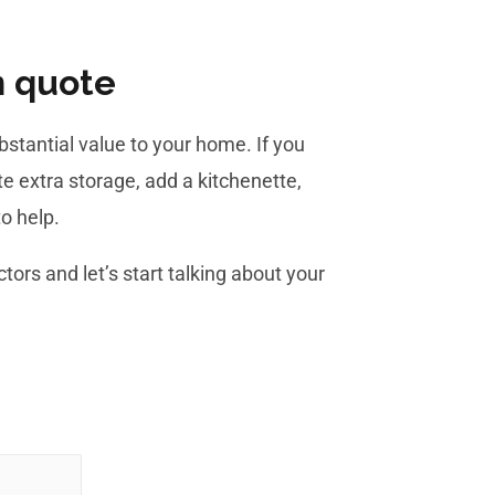
n quote
stantial value to your home. If you
e extra storage, add a kitchenette,
o help.
tors and let’s start talking about your