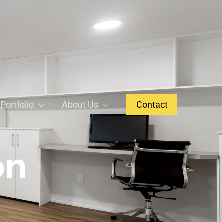
Portfolio
About Us
Contact
on