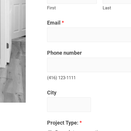
First
Last
Email
*
Phone number
(416) 123-1111
City
Project Type:
*