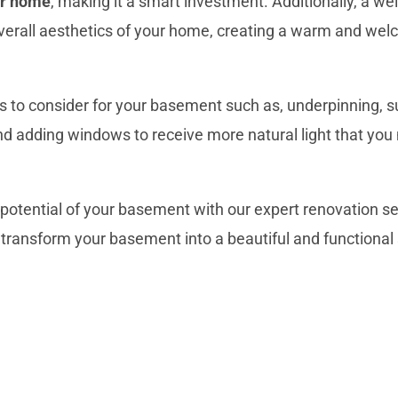
ur home
, making it a smart investment. Additionally, a w
erall aesthetics of your home
, creating a warm and wel
s
to consider for your basement such as, underpinning,
s
, and adding windows to receive more natural light that yo
l potential of your basement with our expert renovation s
transform your basement into a beautiful and
functional