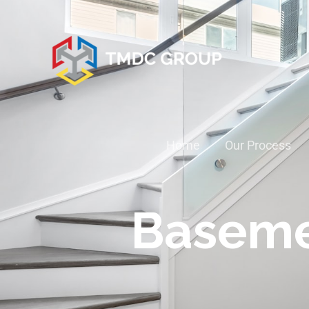
Home
Our Process
Baseme