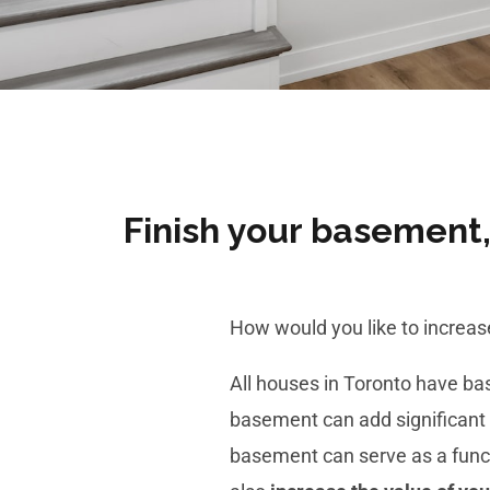
Finish your basement, 
How would you like to increa
All houses in Toronto have b
basement
can add significant 
basement can serve as a functi