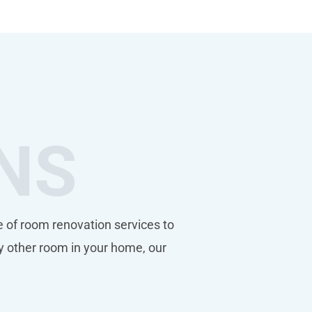
NS
 of room renovation services to
y other room in your home, our