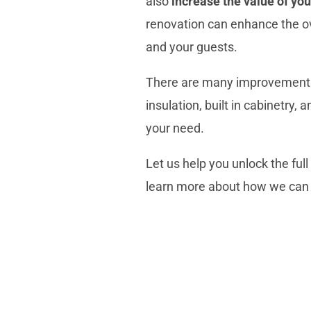
also
increase the
value of yo
renovation can
enhance the ov
and your guests.
There are many
improvement
insulation
, built in cabinetry
your need.
Let us help you unlock the ful
learn more about how we can 