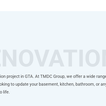
ENOVATIO
ion project in GTA. At TMDC Group, we offer a wide range
king to update your basement, kitchen, bathroom, or an
o life.