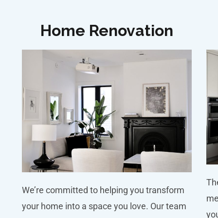
Home Renovation
The
We’re committed to helping you transform
me
your home into a space you love. Our team
you