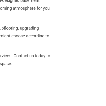
ell-designed basement
coming atmosphere for you
ubflooring
, upgrading
u might choose according to
ervices. Contact us today to
 space
.