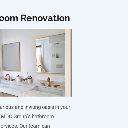
oom Renovation
urious and inviting oasis in your
TMDC Group’s bathroom
services. Our team can