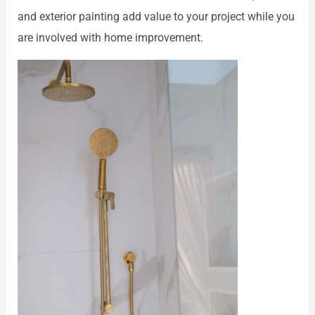
and exterior painting add value to your project while you
are involved with home improvement.