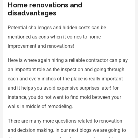
Home renovations and
disadvantages
Potential challenges and hidden costs can be
mentioned as cons when it comes to home
improvement and renovations!
Here is where again hiring a reliable contractor can play
an important role as the inspection and going through
each and every inches of the place is really important
and it helps you avoid expensive surprises later! for
instance, you do not want to find mold between your
walls in middle of remodeling.
There are many more questions related to renovation
and decision making. In our next blogs we are going to