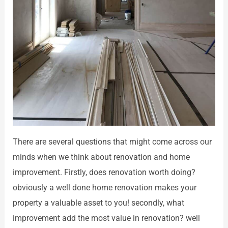
There are several questions that might come across our
minds when we think about renovation and home
improvement. Firstly, does renovation worth doing?
obviously a well done home renovation makes your
property a valuable asset to you! secondly, what
improvement add the most value in renovation? well