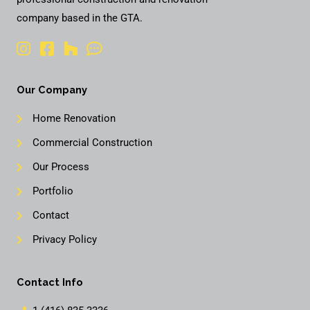
company based in the GTA.
Our Company
Home Renovation
Commercial Construction
Our Process
Portfolio
Contact
Privacy Policy
Contact Info