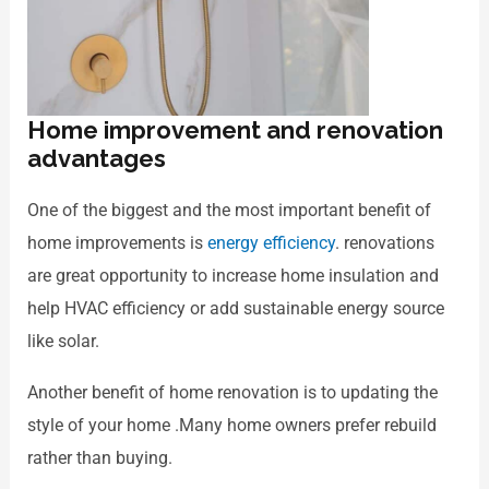
Home improvement and renovation
advantages
One of the biggest and the most important benefit of
home improvements is
energy efficiency
. renovations
are great opportunity to increase home insulation and
help HVAC efficiency or add sustainable energy source
like solar.
Another benefit of home renovation is to updating the
style of your home .Many home owners prefer rebuild
rather than buying.