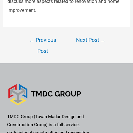
discuss more aspects related to renovation and home
improvement.
←
Previous
Next Post
→
Post
TMDC Group (Tavan Madar Design and
Construction Group) is a full-service,
professional construction and renovation