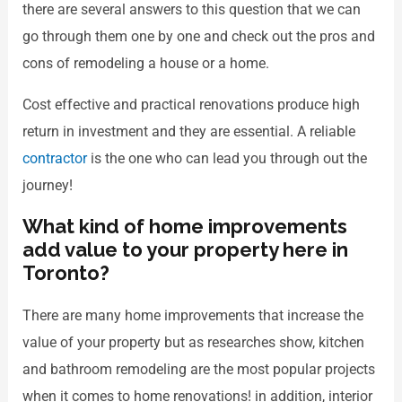
there are several answers to this question that we can
go through them one by one and check out the pros and
cons of remodeling a house or a home.
Cost effective and practical renovations produce high
return in investment and they are essential. A reliable
contractor
is the one who can lead you through out the
journey!
What kind of home improvements
add value to your property here in
Toronto?
There are many home improvements that increase the
value of your property but as researches show, kitchen
and bathroom remodeling are the most popular projects
when it comes to home renovations! in addition, interior