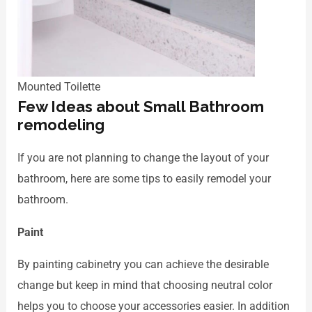
Mounted Toilette
Few Ideas about Small Bathroom
remodeling
If you are not planning to change the layout of your
bathroom, here are some tips to easily remodel your
bathroom.
Paint
By painting cabinetry you can achieve the desirable
change but keep in mind that choosing neutral color
helps you to choose your accessories easier. In addition