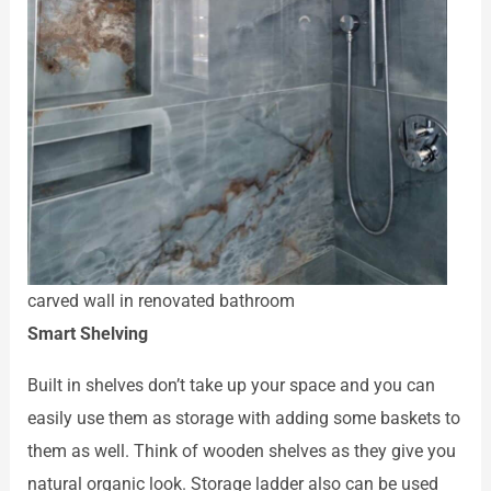
carved wall in renovated bathroom
Smart Shelving
Built in shelves don’t take up your space and you can
easily use them as storage with adding some baskets to
them as well. Think of wooden shelves as they give you
natural organic look. Storage ladder also can be used