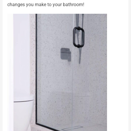
changes you make to your bathroom!