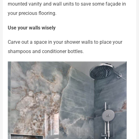
mounted vanity and wall units to save some façade in
your precious flooring.
Use your walls wisely
Carve out a space in your shower walls to place your
shampoos and conditioner bottles.