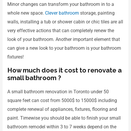
Minor changes can transform your bathroom in to a
whole new space.
Clever bathroom
storage, painting
walls, installing a tub or shower cabin or chic tiles are all
very effective actions that can completely renew the
look of your bathroom. Another important element that
can give a new look to your bathroom is your bathroom
fixtures!
How much does it cost to renovate a
small bathroom ?
A small bathroom renovation in Toronto under 50
square feet can cost from 5000$ to 15000$ including
complete renewal of appliances, fixtures, flooring and
paint. Timewise you should be able to finish your small
bathroom remodel within 3 to 7 weeks depend on the