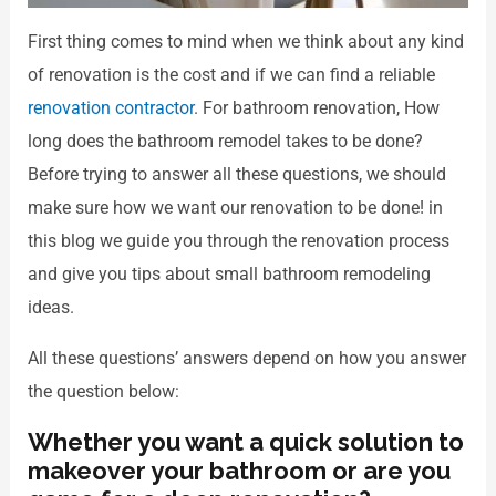
First thing comes to mind when we think about any kind
of renovation is the cost and if we can find a reliable
renovation contractor
. For bathroom renovation, How
long does the bathroom remodel takes to be done?
Before trying to answer all these questions, we should
make sure how we want our renovation to be done! in
this blog we guide you through the renovation process
and give you tips about small bathroom remodeling
ideas.
All these questions’ answers depend on how you answer
the question below:
Whether you want a quick solution to
makeover your bathroom or are you