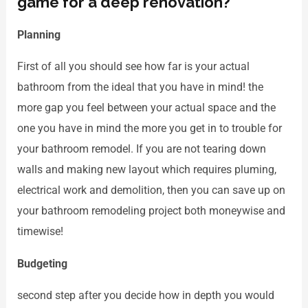
game for a deep renovation?
Planning
First of all you should see how far is your actual
bathroom from the ideal that you have in mind! the
more gap you feel between your actual space and the
one you have in mind the more you get in to trouble for
your bathroom remodel. If you are not tearing down
walls and making new layout which requires pluming,
electrical work and demolition, then you can save up on
your bathroom remodeling project both moneywise and
timewise!
Budgeting
second step after you decide how in depth you would