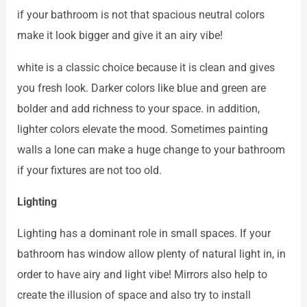
if your bathroom is not that spacious neutral colors
make it look bigger and give it an airy vibe!
white is a classic choice because it is clean and gives
you fresh look. Darker colors like blue and green are
bolder and add richness to your space. in addition,
lighter colors elevate the mood. Sometimes painting
walls a lone can make a huge change to your bathroom
if your fixtures are not too old.
Lighting
Lighting has a dominant role in small spaces. If your
bathroom has window allow plenty of natural light in, in
order to have airy and light vibe! Mirrors also help to
create the illusion of space and also try to install