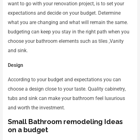
want to go with your renovation project, is to set your
expectations and decide on your budget. Determine
what you are changing and what will remain the same.
budgeting can keep you stay in the right path when you
choose your bathroom elements such as tiles ,Vanity
and sink.
Design
According to your budget and expectations you can
choose a design close to your taste. Quality cabinetry,
tubs and sink can make your bathroom feel luxurious
and worth the investment.
Small Bathroom remodeling Ideas
on a budget