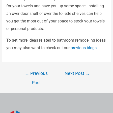
for your towels and save you up some space! Installing
an over door shelf or over the toilette shelves can help
you get the most out of your space to stock your towels
or personal products.
To get more ideas related to bathroom remodeling ideas
you may also want to check out our
previous blogs
.
←
Previous
Next Post
→
Post