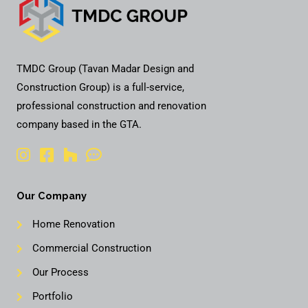
TMDC Group (Tavan Madar Design and
Construction Group) is a full-service,
professional construction and renovation
company based in the GTA.
Our Company
Home Renovation
Commercial Construction
Our Process
Portfolio