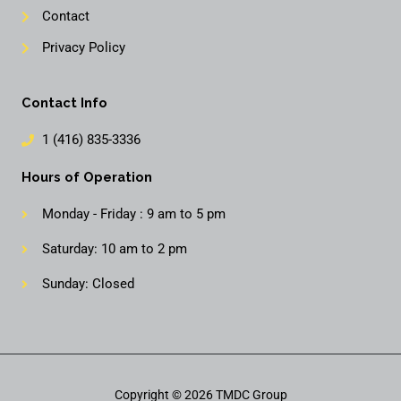
Contact
Privacy Policy
Contact Info
1 (416) 835-3336
Hours of Operation
Monday - Friday : 9 am to 5 pm
Saturday: 10 am to 2 pm
Sunday: Closed
Copyright © 2026 TMDC Group