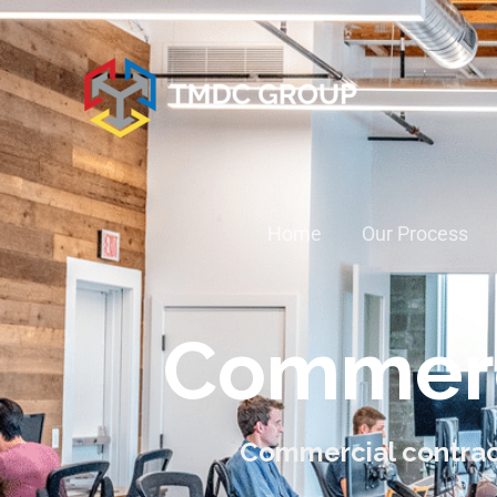
Home
Our Process
Commerc
Commercial contrac