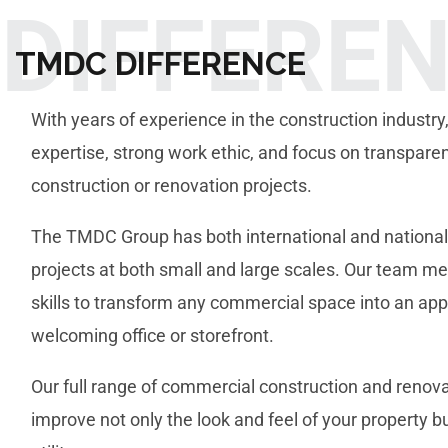
DIFFERE
TMDC DIFFERENCE
With years of experience in the construction industry,
expertise, strong work ethic, and focus on transpare
construction or renovation projects.
The TMDC Group has both international and national
projects at both small and large scales. Our team 
skills to transform any commercial space into an app
welcoming office or storefront.
Our full range of commercial construction and renovat
improve not only the look and feel of your property bu