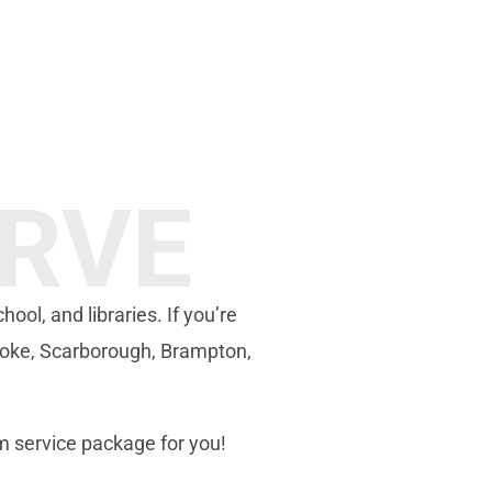
ERVE
hool, and libraries. If you’re
coke, Scarborough, Brampton,
m service package for you!