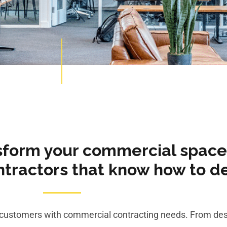
sform your commercial space
ractors that know how to del
o customers with commercial contracting needs. From des