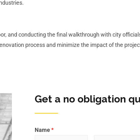
industries.
r, and conducting the final walkthrough with city official
 renovation process and minimize the impact of the proje
Get a no obligation q
Name
*