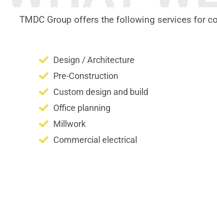
TMDC Group offers the following services for c
Design / Architecture
Pre-Construction
Custom design and build
Office planning
Millwork
Commercial electrical