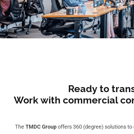
Ready to tran
Work with commercial cont
The
TMDC Group
offers 360 (degree) solutions t