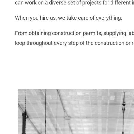
can work on a diverse set of projects for different 
When you hire us, we take care of everything.
From obtaining construction permits, supplying labo
loop throughout every step of the construction or