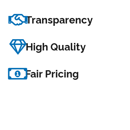
Transparency
High Quality
Fair Pricing