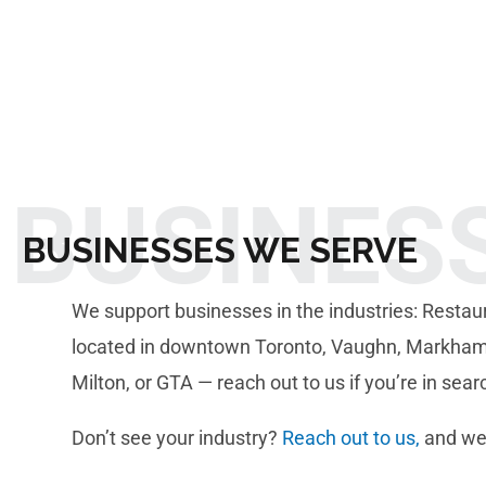
BUSINES
BUSINESSES WE SERVE
We support businesses in the industries: Restaurant
located in downtown Toronto, Vaughn, Markham, 
Milton, or GTA — reach out to us if you’re in sea
Don’t see your industry?
Reach out to us,
and we’