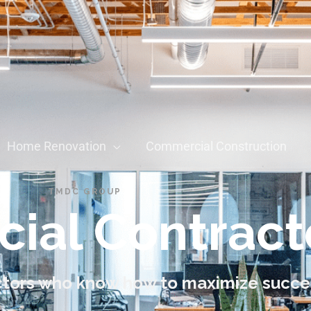
Home Renovation
Commercial Construction
TMDC GROUP
ial Contract
tors who know how to maximize succe