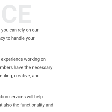
NCE
 you can rely on our
ncy to handle your
 experience working on
members have the necessary
ealing, creative, and
ion services will help
t also the functionality and