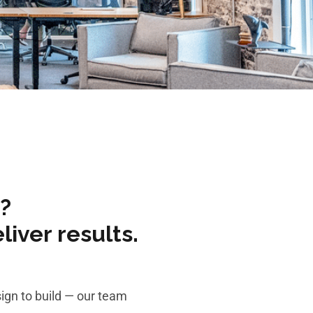
?
iver results.
ign to build — our team