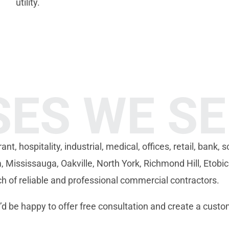
utility.
SES WE S
, hospitality, industrial, medical, offices, retail, bank, sc
Mississauga, Oakville, North York, Richmond Hill, Etobi
rch of reliable and professional commercial contractors.
d be happy to offer free consultation and create a custo