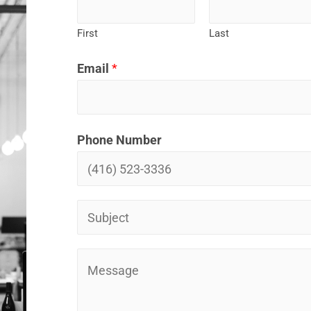
First
Last
Email
*
Phone Number
P
r
o
P
j
r
e
o