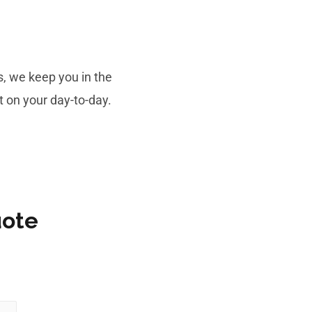
s, we keep you in the
ct on your day-to-day.
uote