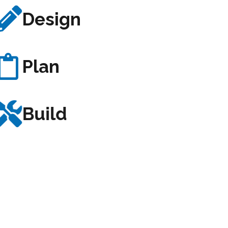
Design
Plan
Build