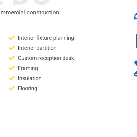
ommercial construction:
Interior fixture planning
Interior partition
Custom reception desk
Framing
Insulation
Flooring