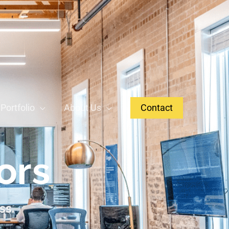
Portfolio
About Us
Contact
ors
ss.