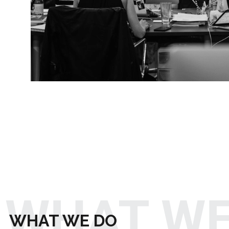
WHAT WE
WHAT WE DO