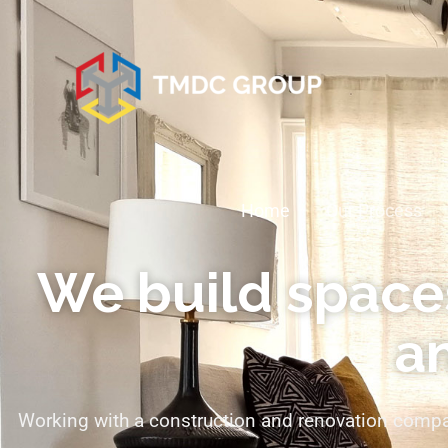
Home
Our Process
We build spaces
an
Working with a construction and renovation compan