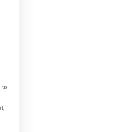
r
 to
t,