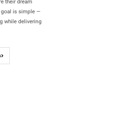
re their dream
 goal is simple —
ng while delivering
!
s