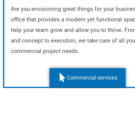
Are you envisioning great things for your busine
office that provides a modern yet functional spac
help your team grow and allow you to thrive. Fr
and concept to execution, we take care of all you
commercial project needs.
Commercial services