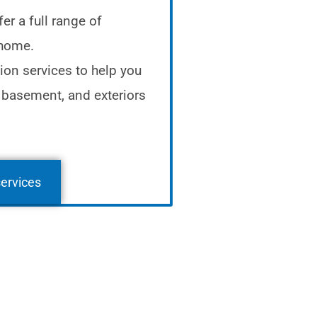
er a full range of
 home.
ion services to help you
 basement, and exteriors
services