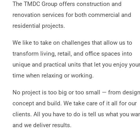
The TMDC Group offers construction and
renovation services for both commercial and
residential projects.
We like to take on challenges that allow us to
transform living, retail, and office spaces into
unique and practical units that let you enjoy you
time when relaxing or working.
No project is too big or too small — from design
concept and build. We take care of it all for our
clients. All you have to do is tell us what you wan
and we deliver results.