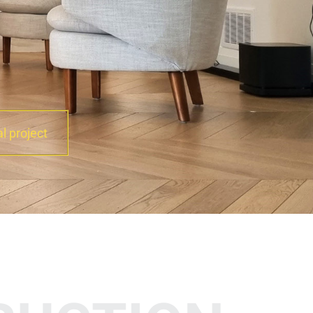
al project