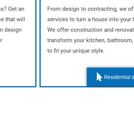
ss? Get an
From design to contracting, we off
e that will
services to turn a house into your
om design
We offer construction and renovat
r
transform your kitchen, bathroom,
to fit your unique style.
Residential 