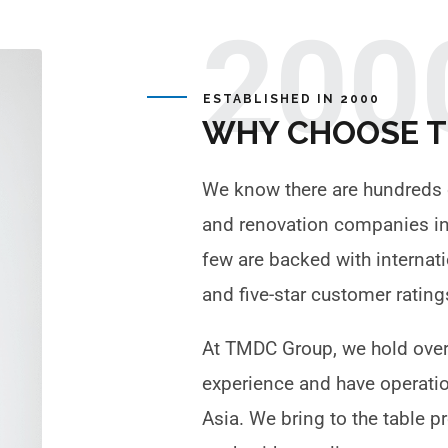
200
ESTABLISHED IN 2000
WHY CHOOSE 
We know there are hundreds 
and renovation companies in 
few are backed with internat
and five-star customer ratin
At TMDC Group, we hold over
experience and have operati
Asia. We bring to the table 