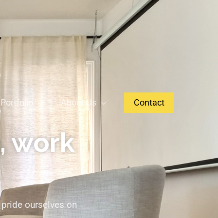
Portfolio
About Us
Contact
, work
 pride ourselves on