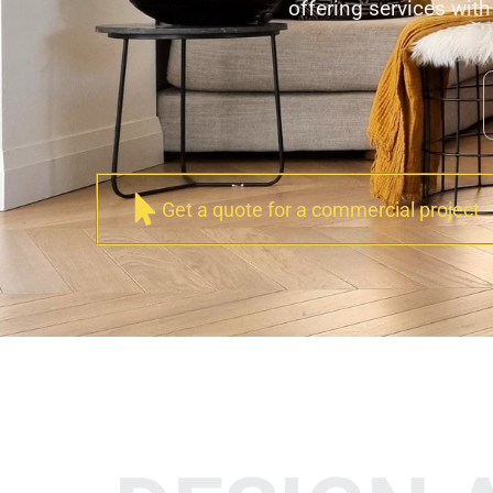
offering services with 
Get a quote for a commercial project