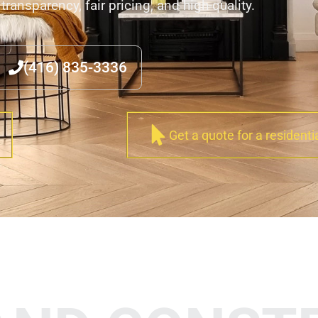
transparency, fair pricing, and high-quality.
(416) 835-3336
Get a quote for a residenti