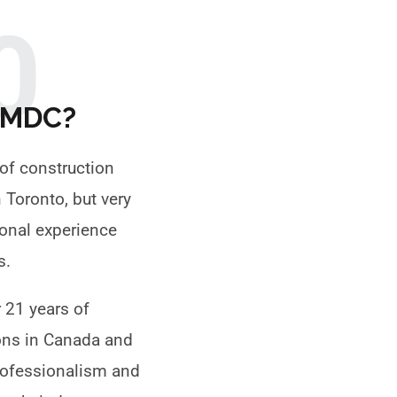
0
TMDC?
of construction
Toronto, but very
ional experience
gs.
 21 years of
ons in Canada and
professionalism and