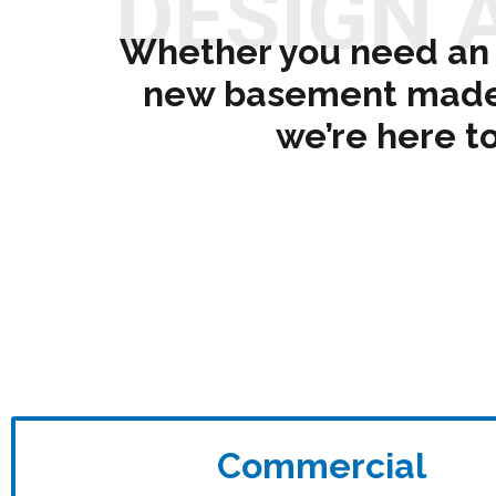
DESIGN 
Whether you need an 
new basement made t
we’re here to
Commercial