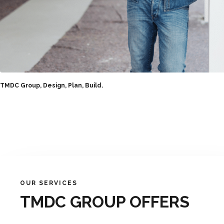
TMDC Group, Design, Plan, Build.
OUR SERVICES
TMDC GROUP OFFERS