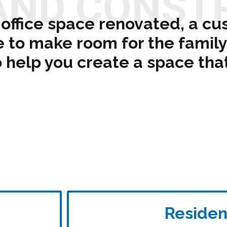
AND CONST
office space renovated, a cu
o make room for the family 
 help you create a space that 
Residen