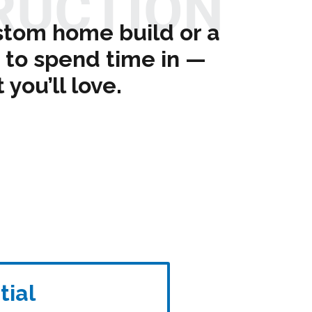
RUCTION
stom home build or a
to spend time in —
you’ll love.
tial