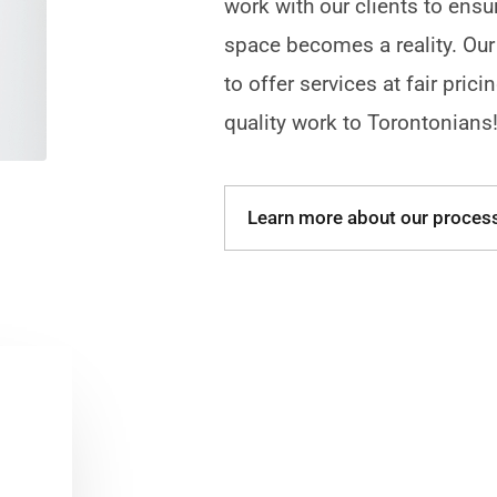
work with our clients to ensu
space becomes a reality. Our
to offer services at fair prici
quality work to Torontonians
Learn more about our proces