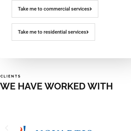
Take me to commercial services
Take me to residential services
CLIENTS
WE HAVE WORKED WITH