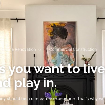
Home Renovation
Commercial Construction
 you want to live
d play in.
y should be a stress-free experience. That’s why we