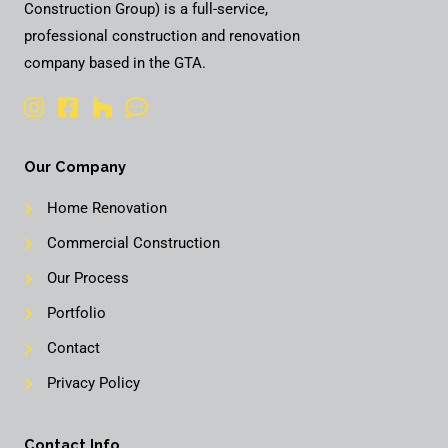
Construction Group) is a full-service,
professional construction and renovation
company based in the GTA.
Our Company
Home Renovation
Commercial Construction
Our Process
Portfolio
Contact
Privacy Policy
Contact Info