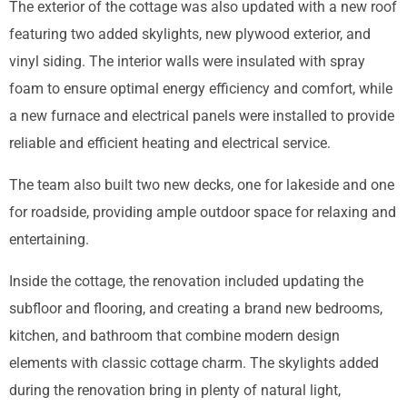
The exterior of the cottage was also updated with a new roof
featuring two added skylights, new plywood exterior, and
vinyl siding. The interior walls were insulated with spray
foam to ensure optimal energy efficiency and comfort, while
a new furnace and electrical panels were installed to provide
reliable and efficient heating and electrical service.
The team also built two new decks, one for lakeside and one
for roadside, providing ample outdoor space for relaxing and
entertaining.
Inside the cottage, the renovation included updating the
subfloor and flooring, and creating a brand new bedrooms,
kitchen, and bathroom that combine modern design
elements with classic cottage charm. The skylights added
during the renovation bring in plenty of natural light,