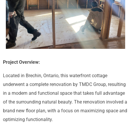
Project Overview:
Located in Brechin, Ontario, this waterfront cottage
underwent a complete renovation by TMDC Group, resulting
in a modern and functional space that takes full advantage
of the surrounding natural beauty. The renovation involved a
brand new floor plan, with a focus on maximizing space and
optimizing functionality.