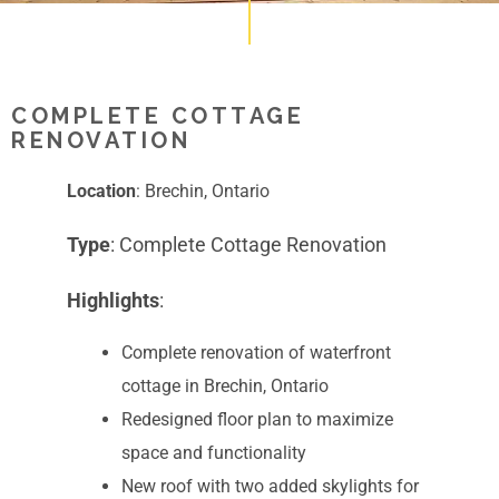
COMPLETE COTTAGE
RENOVATION
Location
: Brechin, Ontario
Type
: Complete Cottage Renovation
Highlights
:
Complete renovation of waterfront
cottage in Brechin, Ontario
Redesigned floor plan to maximize
space and functionality
New roof with two added skylights for