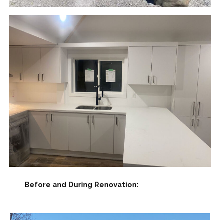
Before and During Renovation: