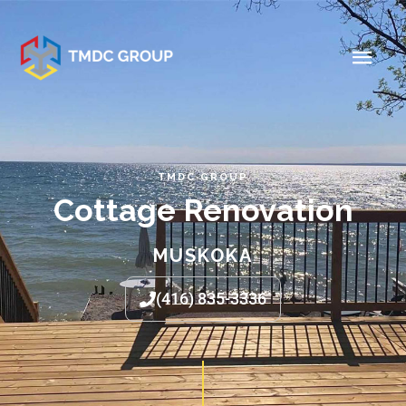
TMDC GROUP
Cottage Renovation
MUSKOKA
(416) 835-3336