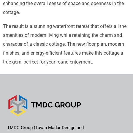
enhancing the overall sense of space and openness in the
cottage.
The result is a stunning waterfront retreat that offers all the
amenities of modern living while retaining the charm and
character of a classic cottage. The new floor plan, modern
finishes, and energy-efficient features make this cottage a
true gem, perfect for year-round enjoyment.
TMDC Group (Tavan Madar Design and