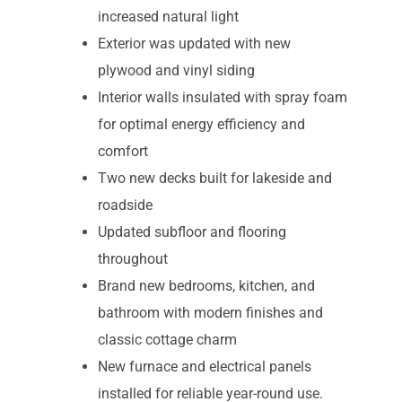
increased natural light
Exterior was updated with new
plywood and vinyl siding
Interior walls insulated with spray foam
for optimal energy efficiency and
comfort
Two new decks built for lakeside and
roadside
Updated subfloor and flooring
throughout
Brand new bedrooms, kitchen, and
bathroom with modern finishes and
classic cottage charm
New furnace and electrical panels
installed for reliable year-round use.