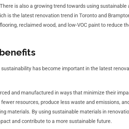
There is also a growing trend towards using sustainable a
ch is the latest renovation trend in Toronto and Brampton
flooring, reclaimed wood, and low-VOC paint to reduce t
benefits
sustainability has become important in the latest renova
urced and manufactured in ways that minimize their impa
e fewer resources, produce less waste and emissions, an
lding materials. By using sustainable materials in renova
pact and contribute to a more sustainable future.