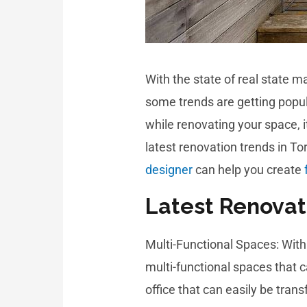
With the state of real state m
some trends are getting popul
while renovating your space, 
latest renovation trends in 
designer
can help you create
Latest Renovat
Multi-Functional Spaces: Wit
multi-functional spaces that 
office that can easily be tra