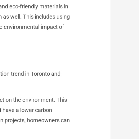
nd eco-friendly materials in
 as well. This includes using
he environmental impact of
tion trend in Toronto and
ct on the environment. This
d have a lower carbon
tion projects, homeowners can