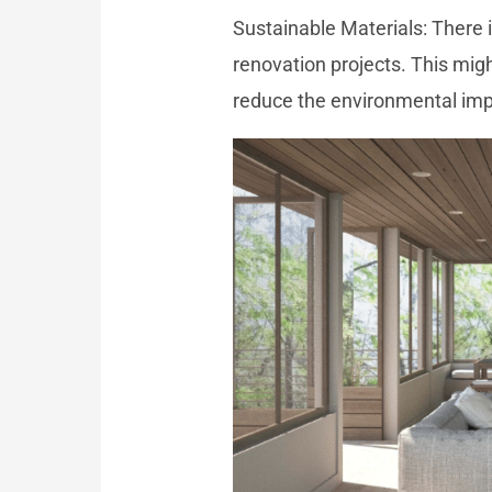
Sustainable Materials: There 
renovation projects. This mig
reduce the environmental imp