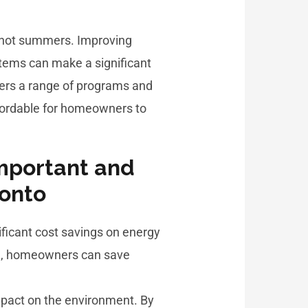
nd hot summers. Improving
stems can make a significant
ffers a range of programs and
ffordable for homeowners to
important and
ronto
ificant cost savings on energy
ome, homeowners can save
impact on the environment. By