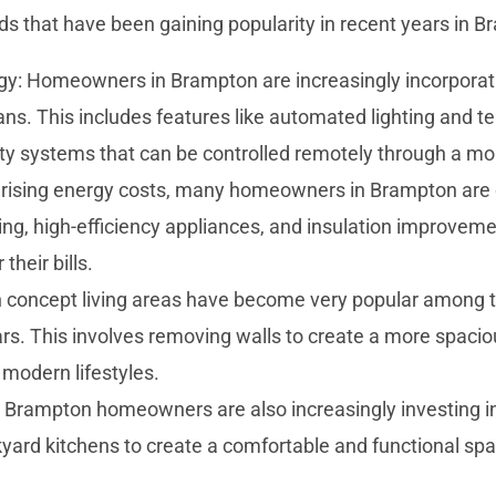
s that have been gaining popularity in recent years in B
: Homeowners in Brampton are increasingly incorpora
lans. This includes features like automated lighting and 
ty systems that can be controlled remotely through a mob
h rising energy costs, many homeowners in Brampton are o
ing, high-efficiency appliances, and insulation improveme
heir bills.
 concept living areas have become very popular among th
s. This involves removing walls to create a more spaciou
r modern lifestyles.
 Brampton homeowners are also increasingly investing in 
kyard kitchens to create a comfortable and functional spa