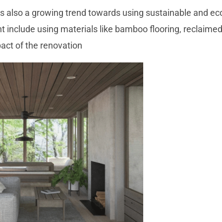
is also a growing trend towards using sustainable and eco
ht include using materials like bamboo flooring, reclaime
act of the renovation