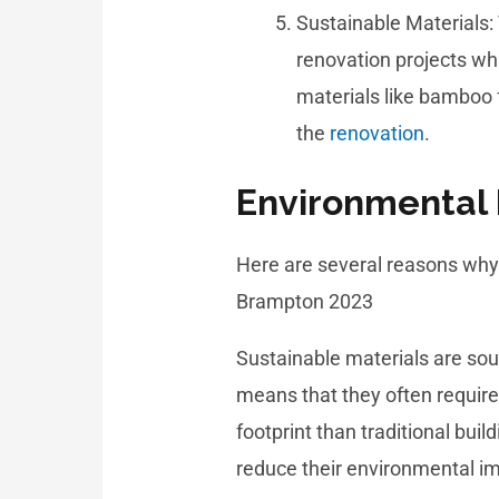
Sustainable Materials: 
renovation projects whi
materials like bamboo 
the
renovation
.
Environmental 
Here are several reasons why 
Brampton 2023
Sustainable materials are so
means that they often requir
footprint than traditional bui
reduce their environmental im