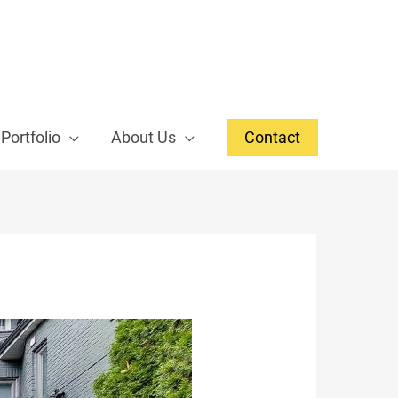
Portfolio
About Us
Contact