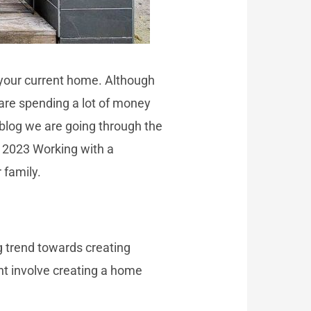
n your current home. Although
are spending a lot of money
 blog we are going through the
n 2023 Working with a
 family.
 trend towards creating
ht involve creating a home