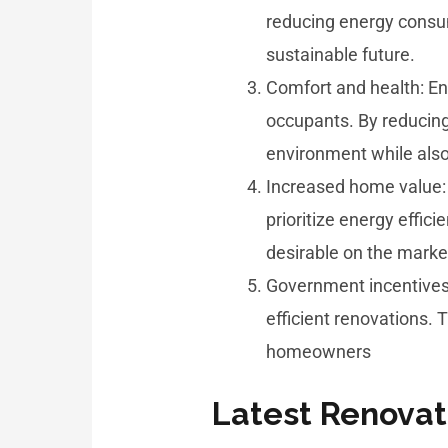
reducing energy consu
sustainable future.
Comfort and health: En
occupants. By reducing
environment while also 
Increased home value:
prioritize energy effi
desirable on the marke
Government incentives:
efficient renovations. 
homeowners
Latest Renovat