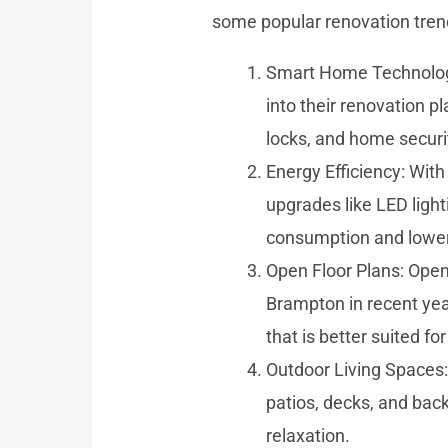
some popular renovation trend
Smart Home Technology
into their renovation p
locks, and home securi
Energy Efficiency: Wit
upgrades like LED light
consumption and lower t
Open Floor Plans: Open
Brampton in recent year
that is better suited fo
Outdoor Living Spaces:
patios, decks, and bac
relaxation.