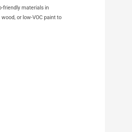
-friendly materials in
d wood, or low-VOC paint to