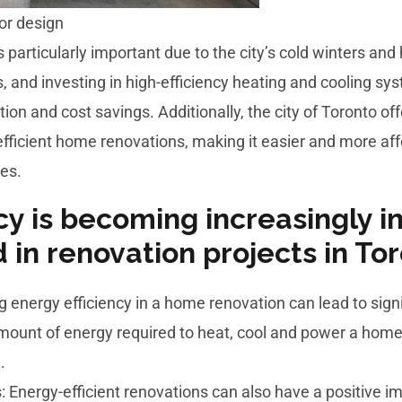
ior design
is particularly important due to the city’s cold winters a
, and investing in high-efficiency heating and cooling sy
ion and cost savings. Additionally, the city of Toronto o
efficient home renovations, making it easier and more a
es.
cy is becoming increasingly 
d in renovation projects in To
g energy efficiency in a home renovation can lead to sign
 amount of energy required to heat, cool and power a h
.
: Energy-efficient renovations can also have a positive 