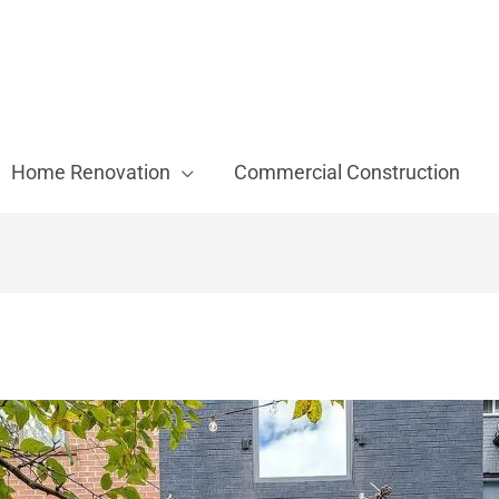
Home Renovation
Commercial Construction