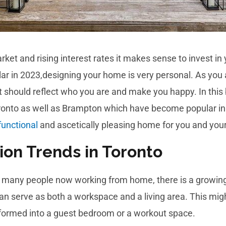
arket and rising interest rates it makes sense to invest i
ar in 2023,designing your home is very personal. As you 
it should reflect who you are and make you happy. In this
Toronto as well as Brampton which have become popular i
functional
and ascetically pleasing home for you and your
ion Trends in Toronto
h many people now working from home, there is a growing
can serve as both a workspace and a living area. This mig
nsformed into a guest bedroom or a workout space.