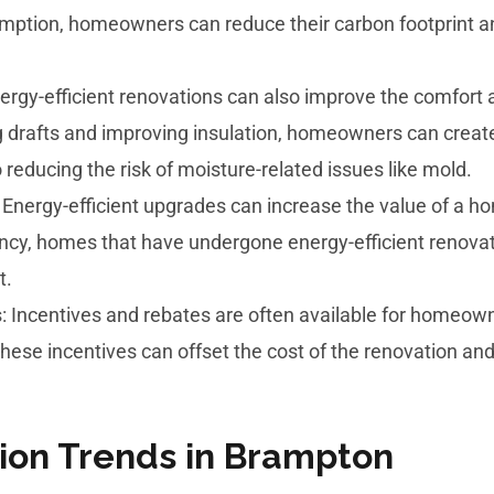
mption, homeowners can reduce their carbon footprint an
ergy-efficient renovations can also improve the comfort 
 drafts and improving insulation, homeowners can create
reducing the risk of moisture-related issues like mold.
 Energy-efficient upgrades can increase the value of a
ciency, homes that have undergone energy-efficient reno
t.
 Incentives and rebates are often available for homeown
These incentives can offset the cost of the renovation an
ion Trends in Brampton