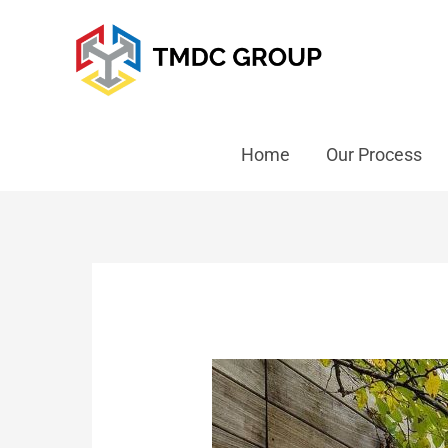
Home
Our Process