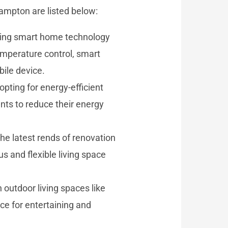
rampton are listed below:
ting smart home technology
temperature control, smart
ile device.
pting for energy-efficient
nts to reduce their energy
e latest rends of renovation
s and flexible living space
outdoor living spaces like
ce for entertaining and