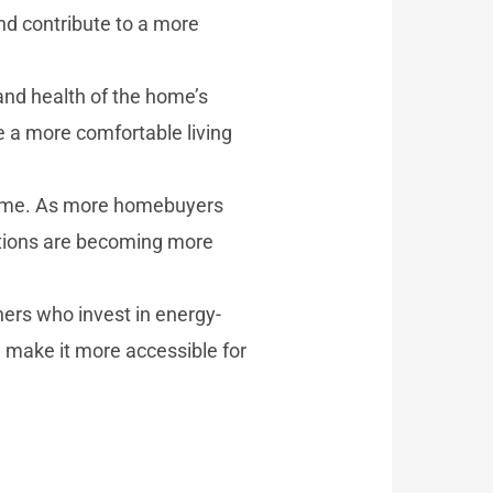
d contribute to a more
and health of the home’s
 a more comfortable living
 home. As more homebuyers
vations are becoming more
ers who invest in energy-
d make it more accessible for