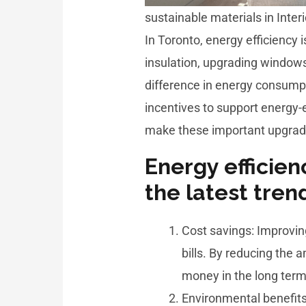
sustainable materials in Inter
In Toronto, energy efficiency 
insulation, upgrading windows
difference in energy consumpt
incentives to support energy-
make these important upgrad
Energy efficien
the latest tren
Cost savings: Improvin
bills. By reducing the
money in the long term
Environmental benefits