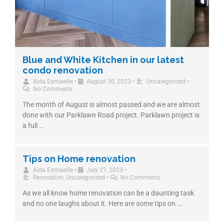
Blue and White Kitchen in our latest
condo renovation
Aida Esmaeilie
•
August 30, 2023
•
Uncategorized
•
No Comments
The month of August is almost passed and we are almost
done with our Parklawn Road project. Parklawn project is
a full …
Tips on Home renovation
Aida Esmaeilie
•
July 27, 2023
•
Renovation
,
Uncategorized
•
No Comments
As we all know home renovation can be a daunting task
and no one laughs about it. Here are some tips on …