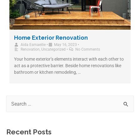
Home Exterior Renovation
Aida Esmaeilie
•
May 16, 2023
•
Renovation
,
Uncategorized
•
No Comments
Your home exterior’s elements interact with each other to
act as a protective barrier. Beside home renovations like
bathroom or kitchen remodeling, …
Recent Posts