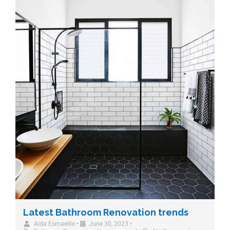
Latest Bathroom Renovation trends
Aida Esmaeilie
•
June 30, 2023
•