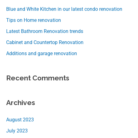
Blue and White Kitchen in our latest condo renovation
Tips on Home renovation
Latest Bathroom Renovation trends
Cabinet and Countertop Renovation
Additions and garage renovation
Recent Comments
Archives
August 2023
July 2023