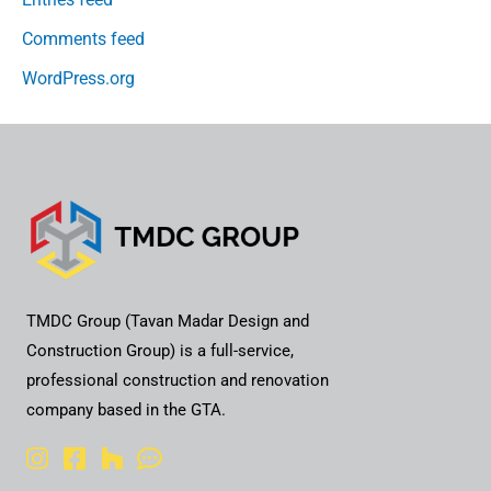
Comments feed
WordPress.org
TMDC Group (Tavan Madar Design and
Construction Group) is a full-service,
professional construction and renovation
company based in the GTA.