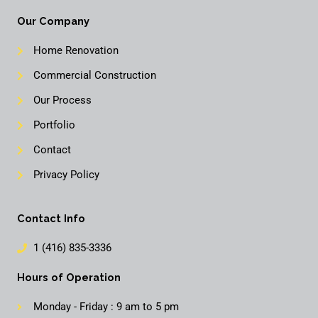
Our Company
Home Renovation
Commercial Construction
Our Process
Portfolio
Contact
Privacy Policy
Contact Info
1 (416) 835-3336
Hours of Operation
Monday - Friday : 9 am to 5 pm