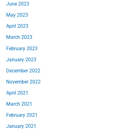
June 2023
May 2023
April 2023
March 2023
February 2023
January 2023
December 2022
November 2022
April 2021
March 2021
February 2021
January 2021