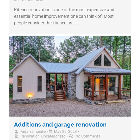
No Comments
Kitchen renovation is one of the most expensive and
essential home improvement one can think of. Most
people consider the kitchen as …
Additions and garage renovation
Aida Esmaeilie
•
May 29, 2023
•
Renovation
,
Uncategorized
•
No Comments