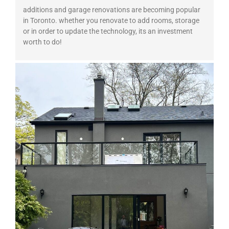
additions and garage renovations are becoming popular
in Toronto. whether you renovate to add rooms, storage
or in order to update the technology, its an investment
worth to do!