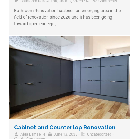
Bathroom Renovation
,
Uncategorized
•
No Comments
Bathroom Renovation has been an emerging area in the
field of renovation since 2020 and it has been going
toward open concept, …
Cabinet and Countertop Renovation
Aida Esmaeilie
•
June 13, 2023
•
Uncategorized
•