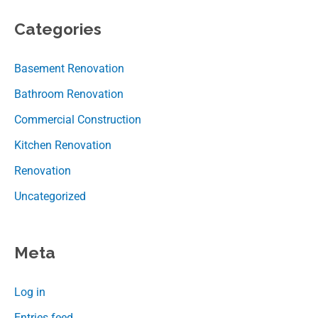
Categories
Basement Renovation
Bathroom Renovation
Commercial Construction
Kitchen Renovation
Renovation
Uncategorized
Meta
Log in
Entries feed