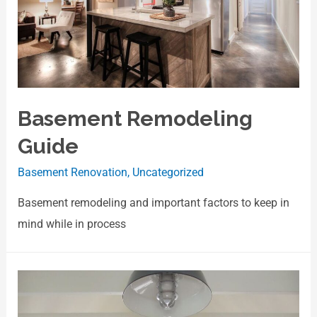
Basement Remodeling
Guide
Basement Renovation
,
Uncategorized
Basement remodeling and important factors to keep in
mind while in process