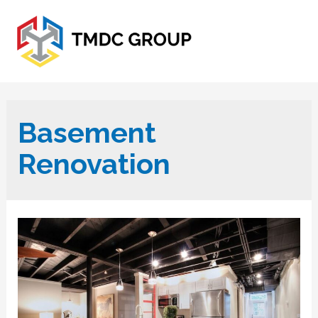
Basement
Renovation