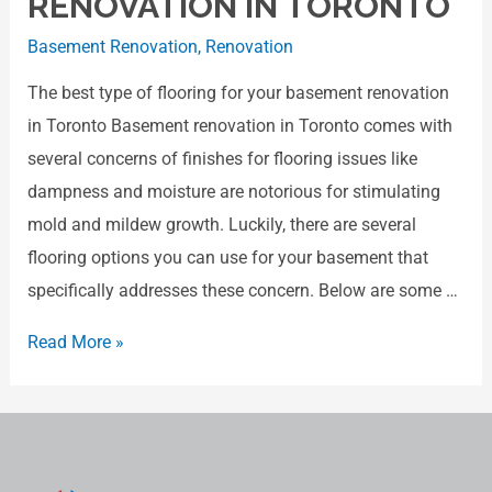
RENOVATION IN TORONTO
Basement Renovation
,
Renovation
The best type of flooring for your basement renovation
in Toronto Basement renovation in Toronto comes with
several concerns of finishes for flooring issues like
dampness and moisture are notorious for stimulating
mold and mildew growth. Luckily, there are several
flooring options you can use for your basement that
specifically addresses these concern. Below are some …
Read More »