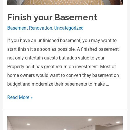
Finish your Basement
Basement Renovation
,
Uncategorized
If you have an unfinished basement, you may want to
start finish it as soon as possible. A finished basement
not only entertain guests but adds value to your
Property as it has great return on investment. Most of
home owners would want to convert they basement on
budget and modernize their basements to make …
Read More »