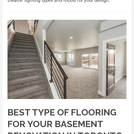
theatre. lighting types and mood for your design.
BEST TYPE OF FLOORING
FOR YOUR BASEMENT