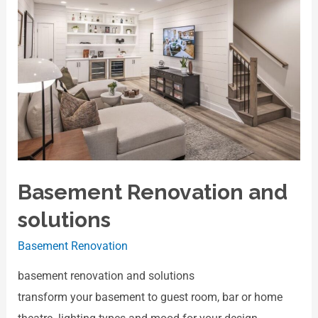
Basement Renovation and
solutions
Basement Renovation
basement renovation and solutions
transform your basement to guest room, bar or home