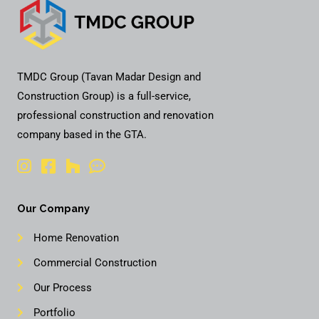
TMDC Group (Tavan Madar Design and
Construction Group) is a full-service,
professional construction and renovation
company based in the GTA.
Our Company
Home Renovation
Commercial Construction
Our Process
Portfolio