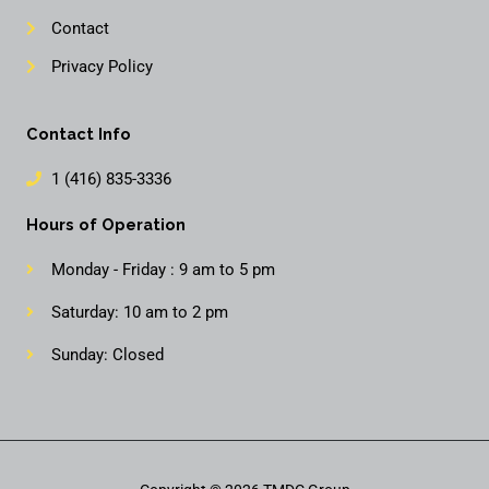
Contact
Privacy Policy
Contact Info
1 (416) 835-3336
Hours of Operation
Monday - Friday : 9 am to 5 pm
Saturday: 10 am to 2 pm
Sunday: Closed